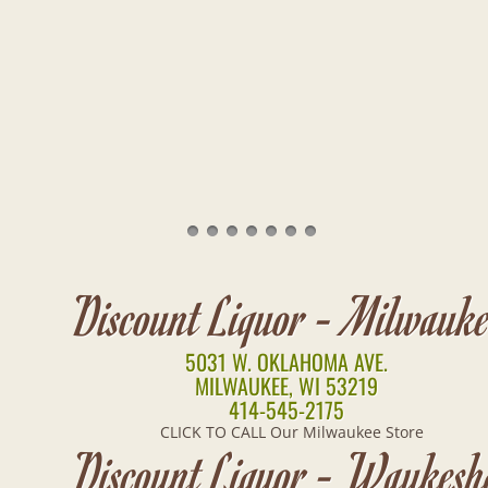
Discount Liquor - Milwauk
5031 W. OKLAHOMA AVE.
MILWAUKEE, WI 53219
414-545-2175
CLICK TO CALL Our Milwaukee Store
Discount Liquor - Waukesh