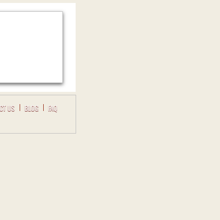
CT US
BLOG
FAQ