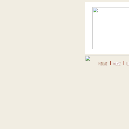
HOME
WINE
L