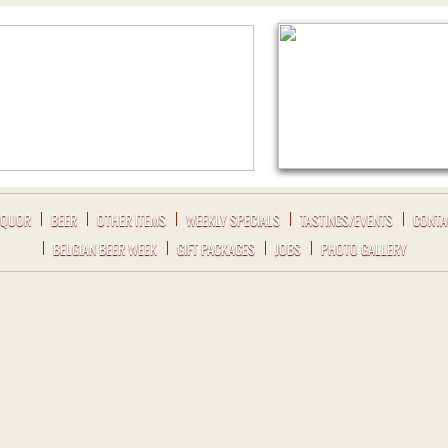
IQUOR
BEER
OTHER ITEMS
WEEKLY SPECIALS
TASTINGS/EVENTS
CONTA
BELGIAN BEER WEEK
GIFT PACKAGES
JOBS
PHOTO GALLERY